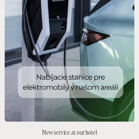
New service at our hotel