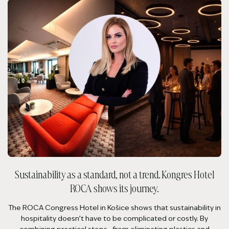
Sustainability as a standard, not a trend. Kongres Hotel
ROCA shows its journey.
The ROCA Congress Hotel in Košice shows that sustainability in
hospitality doesn’t have to be complicated or costly. By
combining practical steps—from eliminating plastics and