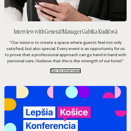
Interview with General Manager Gabika Kudičová
''Our vision is to create a space where guests feel not only
satisfied, but also special. Every event is an opportunity for us
to prove that a professional approach can go hand in hand with
personal care. I believe that this is the strength of our hotel.''
Go to interview