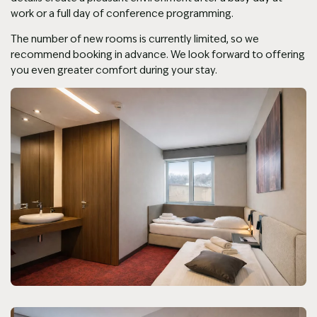
work or a full day of conference programming.
The number of new rooms is currently limited, so we
recommend booking in advance. We look forward to offering
you even greater comfort during your stay.