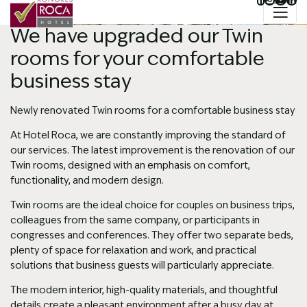
Jazyk
 na obsah
Hlavný slider
We have upgraded our Twin
rooms for your comfortable
business stay
Newly renovated Twin rooms for a comfortable business stay
At Hotel Roca, we are constantly improving the standard of
our services. The latest improvement is the renovation of our
Twin rooms, designed with an emphasis on comfort,
functionality, and modern design.
Twin rooms are the ideal choice for couples on business trips,
colleagues from the same company, or participants in
congresses and conferences. They offer two separate beds,
plenty of space for relaxation and work, and practical
solutions that business guests will particularly appreciate.
The modern interior, high-quality materials, and thoughtful
details create a pleasant environment after a busy day at