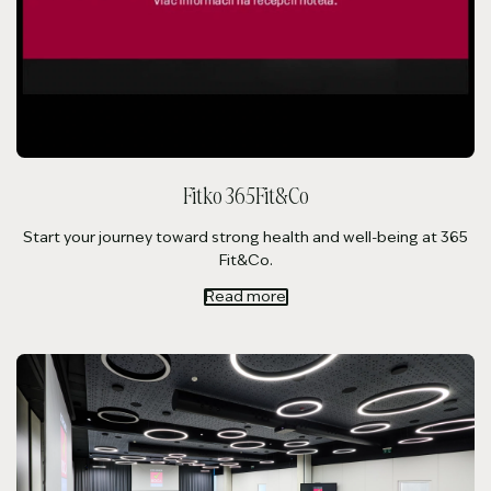
Fitko 365Fit&Co
Start your journey toward strong health and well-being at 365
Fit&Co.
Read more