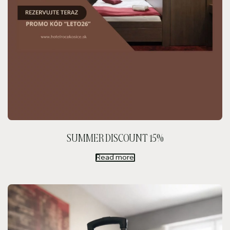
SUMMER DISCOUNT 15%
Read more