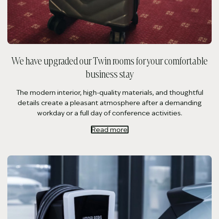
We have upgraded our Twin rooms for your comfortable
business stay
The modern interior, high-quality materials, and thoughtful
details create a pleasant atmosphere after a demanding
workday or a full day of conference activities.
Read more