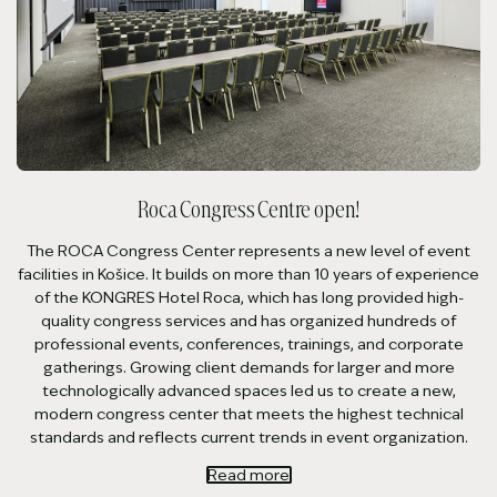
Roca Congress Centre open!
The ROCA Congress Center represents a new level of event
facilities in Košice. It builds on more than 10 years of experience
of the KONGRES Hotel Roca, which has long provided high-
quality congress services and has organized hundreds of
professional events, conferences, trainings, and corporate
gatherings. Growing client demands for larger and more
technologically advanced spaces led us to create a new,
modern congress center that meets the highest technical
standards and reflects current trends in event organization.
Read more