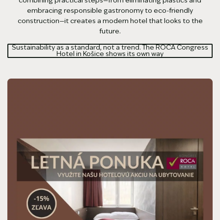
embracing responsible gastronomy to eco-friendly
construction—it creates a modern hotel that looks to the
future.
Sustainability as a standard, not a trend. The ROCA Congress
Hotel in Košice shows its own way