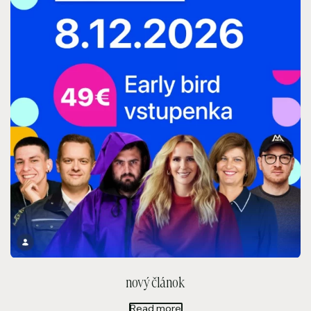
nový článok
Read more