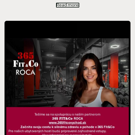
Read more