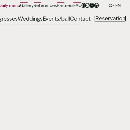
Daily menu
Gallery
References
Partners
FAQ
Jazyk
Reservation
resses
Weddings
Events/ball
Contact