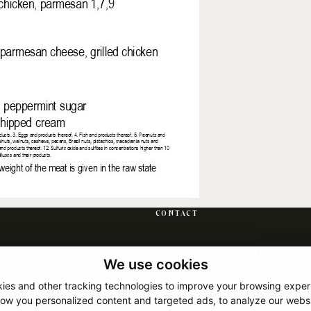
CONTACT
Južná trieda 117, 040 01 Košice
We use cookies
+421 917 120 120
ies and other tracking technologies to improve your browsing exper
info@hotelrocakosice.sk
how you personalized content and targeted ads, to analyze our websit
Show on map