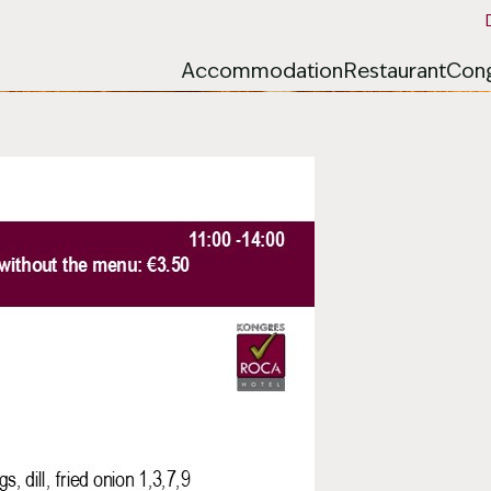
Accommodation
Restaurant
Cong