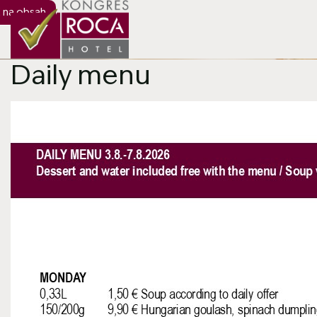
 na obsah
Hlavný slider
Daily menu