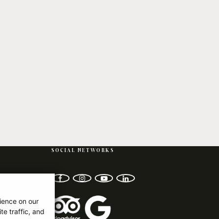
SOCIAL NETWORKS
facebook
instagram
youtube-play
linkedin
ience on our
e traffic, and